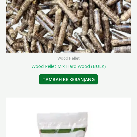
Wood Pellet
Wood Pellet Mix Hard Wood (BULK)
TAMBAH KE KERANJANG