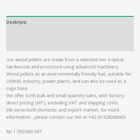
Deskripsi
Informasi Tambahan
Ulasan (0)
Our wood pellets are made from a selected mix tropical
hardwoods and processed using advanced machinery.
Wood pellets as an environmentally friendly fuel, suitable for
UMKM, industry, power plants, and can also be used as a
cage base.
We offer both bulk and small quantity sales, with factory-
direct pricing (MT), excluding VAT and shipping costs.
We serve both domestic and export market,
for more
information , please contact our WA at +62-81328068603
Rp 1.700.000 /MT