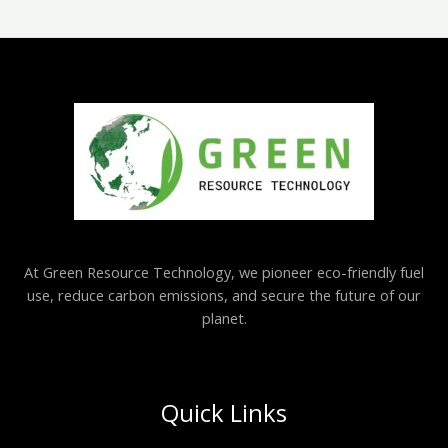
At Green Resource Technology, we pioneer eco-friendly fuel
use, reduce carbon emissions, and secure the future of our
planet.
Quick Links