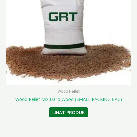
Wood Pellet
Wood Pellet Mix Hard Wood (SMALL PACKING BAG)
LIHAT PRODUK