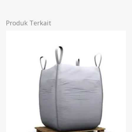
Produk Terkait