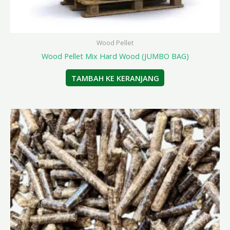
Wood Pellet
Wood Pellet Mix Hard Wood (JUMBO BAG)
TAMBAH KE KERANJANG