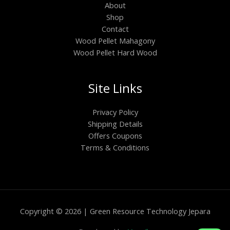
About
Shop
Contact
Wood Pellet Mahagony
Wood Pellet Hard Wood
Site Links
Privacy Policy
Shipping Details
Offers Coupons
Terms & Conditions
Copyright © 2026 | Green Resource Technology Jepara