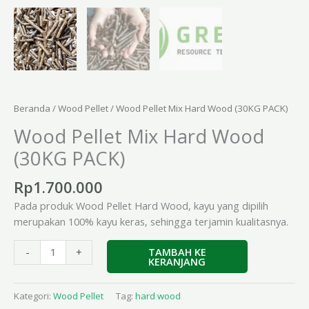
Beranda
/
Wood Pellet
/ Wood Pellet Mix Hard Wood (30KG PACK)
Wood Pellet Mix Hard Wood
(30KG PACK)
Rp
1.700.000
Pada produk Wood Pellet Hard Wood, kayu yang dipilih
merupakan 100% kayu keras, sehingga terjamin kualitasnya.
TAMBAH KE
-
+
KERANJANG
Kategori:
Wood Pellet
Tag:
hard wood